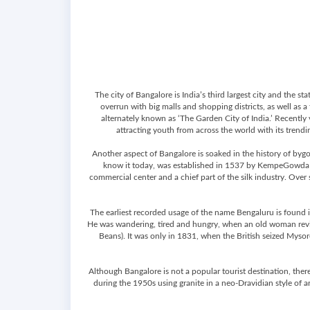
The city of Bangalore is India’s third largest city and the
overrun with big malls and shopping districts, as well as a
alternately known as ‘The Garden City of India.’ Recently 
attracting youth from across the world with its trending
Another aspect of Bangalore is soaked in the history of byg
know it today, was established in 1537 by KempeGowda I, 
commercial center and a chief part of the silk industry. Over
The earliest recorded usage of the name Bengaluru is found in
He was wandering, tired and hungry, when an old woman reviv
Beans). It was only in 1831, when the British seized Mysore
Although Bangalore is not a popular tourist destination, there
during the 1950s using granite in a neo-Dravidian style of a