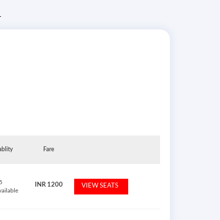
T
ablity
Fare
5
INR
1200
VIEW SEATS
vailable