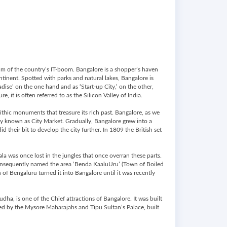
elm of the country’s IT-boom. Bangalore is a shopper’s haven
ontinent. Spotted with parks and natural lakes, Bangalore is
dise’ on the one hand and as ‘Start-up City,’ on the other,
, it is often referred to as the Silicon Valley of India.
thic monuments that treasure its rich past. Bangalore, as we
ay known as City Market. Gradually, Bangalore grew into a
their bit to develop the city further. In 1809 the British set
la was once lost in the jungles that once overran these parts.
consequently named the area ‘Benda KaaluUru’ (Town of Boiled
 of Bengaluru turned it into Bangalore until it was recently
dha, is one of the Chief attractions of Bangalore. It was built
cted by the Mysore Maharajahs and Tipu Sultan’s Palace, built