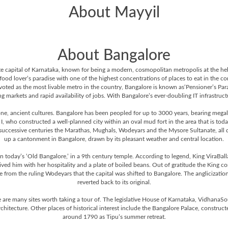
About Mayyil
About Bangalore
 state capital of Karnataka, known for being a modern, cosmopolitan metropolis at the h
 food lover’s paradise with one of the highest concentrations of places to eat in the c
voted as the most livable metro in the country, Bangalore is known as‘Pensioner’s Para
 markets and rapid availability of jobs. With Bangalore’s ever-doubling IT infrastructure
one, ancient cultures. Bangalore has been peopled for up to 3000 years, bearing megali
who constructed a well-planned city within an oval mud fort in the area that is tod
 successive centuries the Marathas, Mughals, Wodeyars and the Mysore Sultanate, all did 
up a cantonment in Bangalore, drawn by its pleasant weather and central location.
 today’s ‘Old Bangalore,’ in a 9th century temple. According to legend, King ViraBalla
ed him with her hospitality and a plate of boiled beans. Out of gratitude the King 
 from the ruling Wodeyars that the capital was shifted to Bangalore. The anglicization
reverted back to its original.
 are many sites worth taking a tour of. The legislative House of Karnataka, VidhanaSou
rchitecture. Other places of historical interest include the Bangalore Palace, constru
around 1790 as Tipu’s summer retreat.