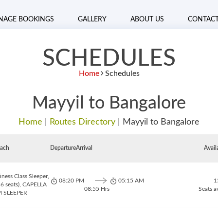
NAGE BOOKINGS
GALLERY
ABOUT US
CONTAC
SCHEDULES
Home
Schedules
Mayyil to Bangalore
Home
|
Routes Directory
|
Mayyil to Bangalore
ach
Departure
Arrival
Avail
ness Class Sleeper,
08:20 PM
05:15 AM
1
6 seats), CAPELLA
08:55 Hrs
Seats a
 SLEEPER