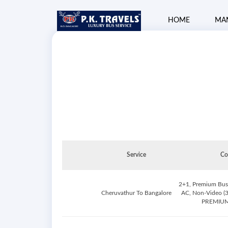
HOME
MA
Service
Co
2+1, Premium Busi
Cheruvathur To Bangalore
AC, Non-Video (3
PREMIUM