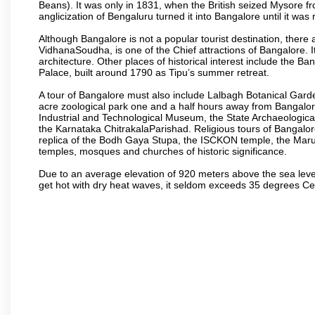
Beans). It was only in 1831, when the British seized Mysore fr
anglicization of Bengaluru turned it into Bangalore until it was r
Although Bangalore is not a popular tourist destination, there 
VidhanaSoudha, is one of the Chief attractions of Bangalore. It
architecture. Other places of historical interest include the 
Palace, built around 1790 as Tipu’s summer retreat.
A tour of Bangalore must also include Lalbagh Botanical Garde
acre zoological park one and a half hours away from Bangalor
Industrial and Technological Museum, the State Archaeologic
the Karnataka ChitrakalaParishad. Religious tours of Bangalo
replica of the Bodh Gaya Stupa, the ISCKON temple, the Ma
temples, mosques and churches of historic significance.
Due to an average elevation of 920 meters above the sea leve
get hot with dry heat waves, it seldom exceeds 35 degrees C