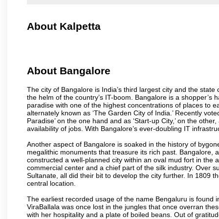
About Kalpetta
About Bangalore
The city of Bangalore is India’s third largest city and the sta
the helm of the country’s IT-boom. Bangalore is a shopper’s ha
paradise with one of the highest concentrations of places to ea
alternately known as ‘The Garden City of India.’ Recently vote
Paradise’ on the one hand and as ‘Start-up City,’ on the other,
availability of jobs. With Bangalore’s ever-doubling IT infrastruct
Another aspect of Bangalore is soaked in the history of bygon
megalithic monuments that treasure its rich past. Bangalore,
constructed a well-planned city within an oval mud fort in the
commercial center and a chief part of the silk industry. Ove
Sultanate, all did their bit to develop the city further. In 180
central location.
The earliest recorded usage of the name Bengaluru is found in 
ViraBallala was once lost in the jungles that once overran t
with her hospitality and a plate of boiled beans. Out of grat