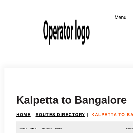
Kalpetta to Bangalore
HOME
|
ROUTES DIRECTORY
|
KALPETTA TO B
Service
Coach
Departure
Arrival
Availab