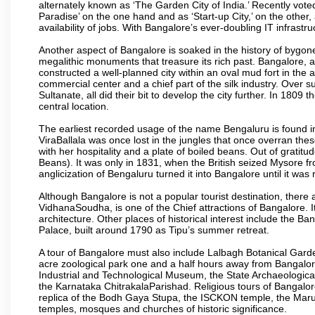
alternately known as ‘The Garden City of India.’ Recently vote
Paradise’ on the one hand and as ‘Start-up City,’ on the other,
availability of jobs. With Bangalore’s ever-doubling IT infrastruct
Another aspect of Bangalore is soaked in the history of bygon
megalithic monuments that treasure its rich past. Bangalore,
constructed a well-planned city within an oval mud fort in the
commercial center and a chief part of the silk industry. Ove
Sultanate, all did their bit to develop the city further. In 180
central location.
The earliest recorded usage of the name Bengaluru is found in 
ViraBallala was once lost in the jungles that once overran t
with her hospitality and a plate of boiled beans. Out of grat
Beans). It was only in 1831, when the British seized Mysore fr
anglicization of Bengaluru turned it into Bangalore until it was r
Although Bangalore is not a popular tourist destination, there 
VidhanaSoudha, is one of the Chief attractions of Bangalore. It
architecture. Other places of historical interest include the 
Palace, built around 1790 as Tipu’s summer retreat.
A tour of Bangalore must also include Lalbagh Botanical Garde
acre zoological park one and a half hours away from Bangalor
Industrial and Technological Museum, the State Archaeologic
the Karnataka ChitrakalaParishad. Religious tours of Bangalo
replica of the Bodh Gaya Stupa, the ISCKON temple, the Ma
temples, mosques and churches of historic significance.