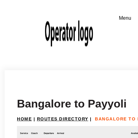
Bangalore to Payyoli
HOME
|
ROUTES DIRECTORY
|
BANGALORE TO 
Service
Coach
Departure
Arrival
Availab