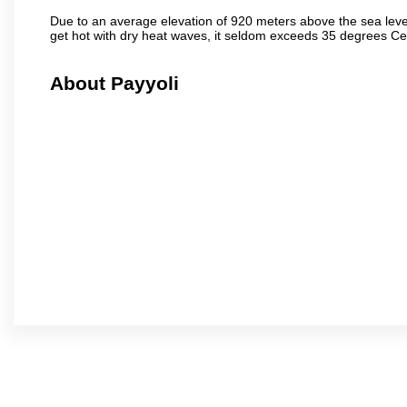
Due to an average elevation of 920 meters above the sea leve
get hot with dry heat waves, it seldom exceeds 35 degrees C
About Payyoli