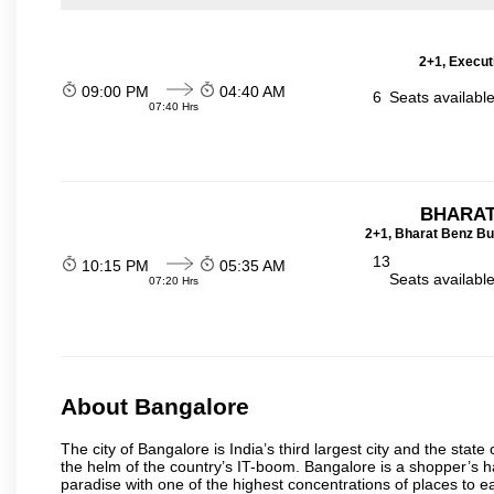
2+1, Execut
09:00 PM
04:40 AM
6
Seats availabl
07:40 Hrs
BHARAT
2+1, Bharat Benz Bu
13
10:15 PM
05:35 AM
Seats availabl
07:20 Hrs
About Bangalore
The city of Bangalore is India’s third largest city and the sta
the helm of the country’s IT-boom. Bangalore is a shopper’s ha
paradise with one of the highest concentrations of places to ea