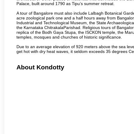
Palace, built around 1790 as Tipu’s summer retreat.
A tour of Bangalore must also include Lalbagh Botanical Garde
acre zoological park one and a half hours away from Bangalor
Industrial and Technological Museum, the State Archaeologic
the Karnataka ChitrakalaParishad. Religious tours of Bangalo
replica of the Bodh Gaya Stupa, the ISCKON temple, the Ma
temples, mosques and churches of historic significance.
Due to an average elevation of 920 meters above the sea leve
get hot with dry heat waves, it seldom exceeds 35 degrees C
About Kondotty