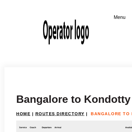
Bangalore to Kondotty
HOME
|
ROUTES DIRECTORY
|
BANGALORE TO
Service
Coach
Departure
Arrival
Availab