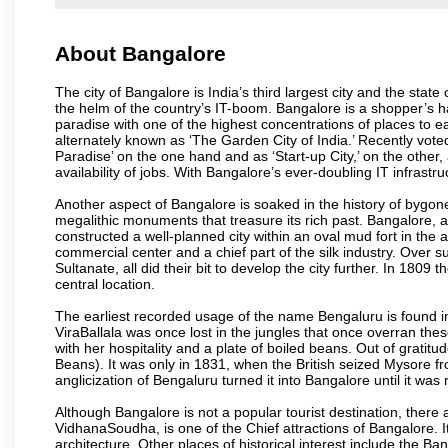
About Bangalore
The city of Bangalore is India’s third largest city and the sta
the helm of the country’s IT-boom. Bangalore is a shopper’s ha
paradise with one of the highest concentrations of places to ea
alternately known as ‘The Garden City of India.’ Recently vote
Paradise’ on the one hand and as ‘Start-up City,’ on the other,
availability of jobs. With Bangalore’s ever-doubling IT infrastruct
Another aspect of Bangalore is soaked in the history of bygon
megalithic monuments that treasure its rich past. Bangalore,
constructed a well-planned city within an oval mud fort in the
commercial center and a chief part of the silk industry. Ove
Sultanate, all did their bit to develop the city further. In 180
central location.
The earliest recorded usage of the name Bengaluru is found in 
ViraBallala was once lost in the jungles that once overran t
with her hospitality and a plate of boiled beans. Out of grat
Beans). It was only in 1831, when the British seized Mysore fr
anglicization of Bengaluru turned it into Bangalore until it was r
Although Bangalore is not a popular tourist destination, there 
VidhanaSoudha, is one of the Chief attractions of Bangalore. It
architecture. Other places of historical interest include the 